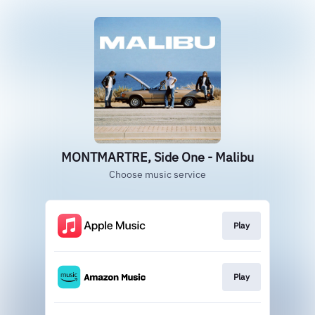
MONTMARTRE, Side One - Malibu
Choose music service
Play
Play