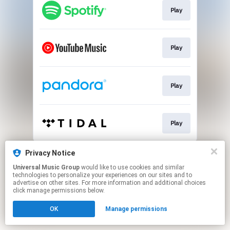
Play
Play
Play
Play
This page may contain affiliate links.
Privacy Notice
By using this service, you agree to the use of cookies.
Universal Music Group
would like to use cookies and similar
Click here
to manage your permissions.
technologies to personalize your experiences on our sites and to
advertise on other sites. For more information and additional choices
click manage permissions below.
OK
Manage permissions